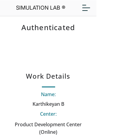
SIMULATION LAB ®
Authenticated
Work Details
Name:
Karthikeyan B
Center:
Product Development Center
(Online)