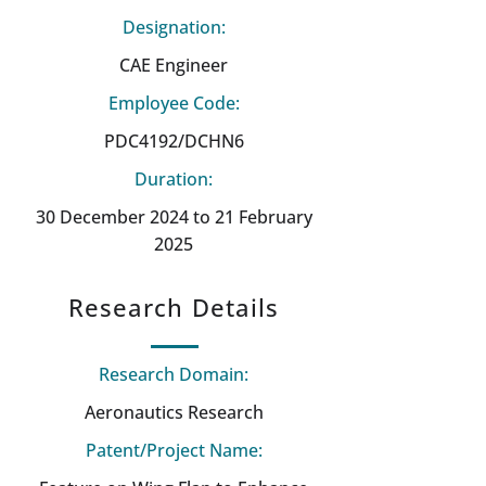
Designation:
CAE Engineer
Employee Code:
PDC4192/DCHN6
Duration:
30 December 2024 to 21 February
2025
Research Details
Research Domain:
Aeronautics Research
Patent/Project Name: