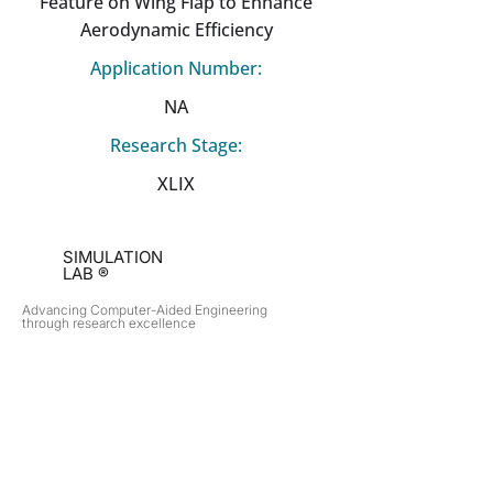
Feature on Wing Flap to Enhance
Aerodynamic Efficiency
Application Number:
NA
Research Stage:
XLIX
SIMULATION
LAB ®
Advancing Computer-Aided Engineering
through research excellence
RESEARCH​
OPPORTUNITIES
Subsonic Aircraft
Research Programs
Electric Vehicles
Certificate & LOR
Hydro Power
Satellite Propulsion