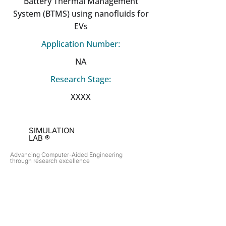
Battery Thermal Management
System (BTMS) using nanofluids for
EVs
Application Number:
NA
Research Stage:
XXXX
SIMULATION
LAB ®
Advancing Computer-Aided Engineering
through research excellence
RESEARCH​
OPPORTUNITIES
Subsonic Aircraft
Research Programs
Electric Vehicles
Certificate & LOR
Hydro Power