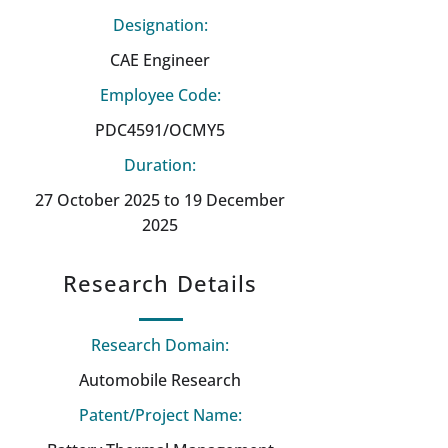
Designation:
CAE Engineer
Employee Code:
PDC4591/OCMY5
Duration:
27 October 2025 to 19 December
2025
Research Details
Research Domain:
Automobile Research
Patent/Project Name: