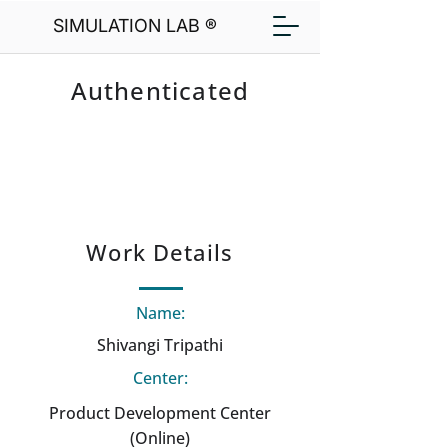
SIMULATION LAB ®
Authenticated
Work Details
Name:
Shivangi Tripathi
Center:
Product Development Center
(Online)