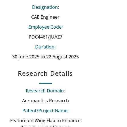
Designation:
CAE Engineer
Employee Code:
PDC4461/JUAZ7
Duration:
30 June 2025 to 22 August 2025
Research Details
Research Domain:
Aeronautics Research
Patent/Project Name:
Feature on Wing Flap to Enhance