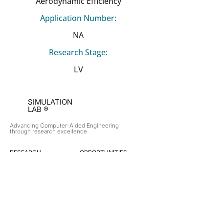
Aerodynamic Efficiency
Application Number:
NA
Research Stage:
LV
SIMULATION
LAB ®
Advancing Computer-Aided Engineering
through research excellence
RESEARCH​
OPPORTUNITIES
Subsonic Aircraft
Research Programs
Electric Vehicles
Certificate & LOR
Hydro Power
Satellite Propulsion