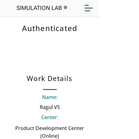
SIMULATION LAB ®
Authenticated
Work Details
Name:
Ragul VS
Center:
Product Development Center
(Online)