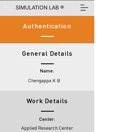
SIMULATION LAB ®
Authentication
General Details
Name:
Chengappa K B
Work Details
Center:
Applied Research Center