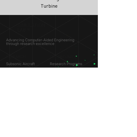
Turbine
SIMULATION
LAB ®
Advancing Computer-Aided Engineering
through research excellence
RESEARCH​
OPPORTUNITIES
Subsonic Aircraft
Research Programs
Electric Vehicles
Certificate & LOR
Hydro Power
Satellite Propulsion
ABOUT
About Us
Partners
Contact