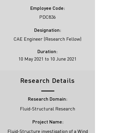
Employee Code:
PDC836
Designation:
CAE Engineer (Research Fellow)
Duration:
10 May 2021 to 10 June 2021
Research Details
Research Domain:
Fluid-Structural Research
Project Name:
Fluid-Structure investigation of a Wind