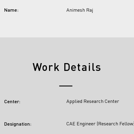
Name:
Animesh Raj
Work Details
Applied Research Center
Center:
CAE Engineer (Research Fellow
Designation: