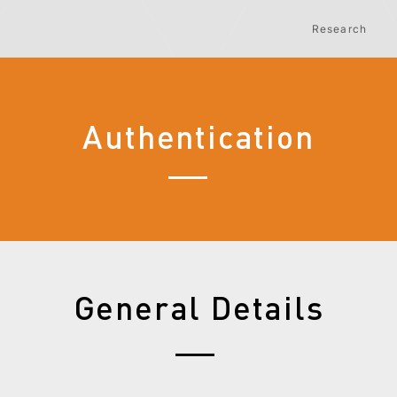
Research
Authentication
General Details