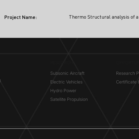
Thermo Structural analysis of a
Project Name:
RESEARCH​
OPPORTUN
Subsonic Aircraft
Research 
g
Electric Vehicles
Certificate
Hydro Power
Satellite Propulsion