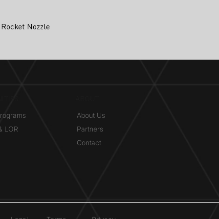
 Rocket Nozzle
ITIES
ABOUT
Programs
About Us
 & LOR
Partners
Contact