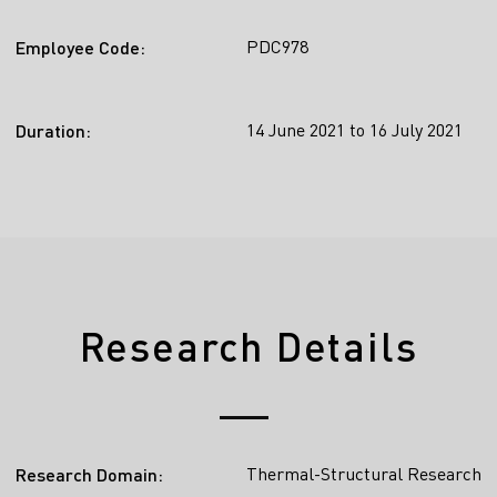
PDC978
Employee Code:
14 June 2021 to 16 July 2021
Duration:
Research Details
Thermal-Structural Research
Research Domain: