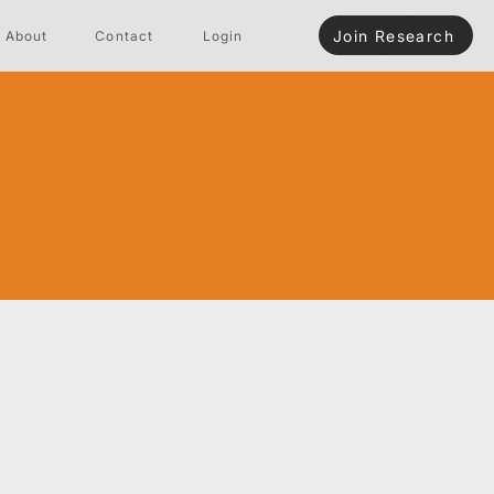
Join Research
About
Contact
Login