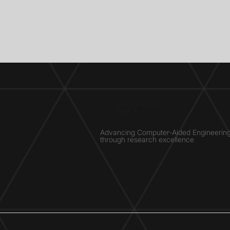
SIMULATION
LAB ®
Advancing Computer-Aided Engineerin
through research excellence