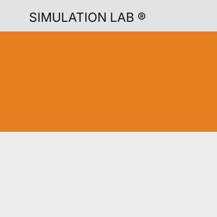
SIMULATION LAB ®