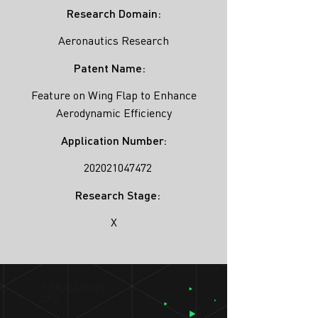
Research Domain:
Aeronautics Research
Patent Name:
Feature on Wing Flap to Enhance
Aerodynamic Efficiency
Application Number:
202021047472
Research Stage:
X
SIMULATION
LAB ®