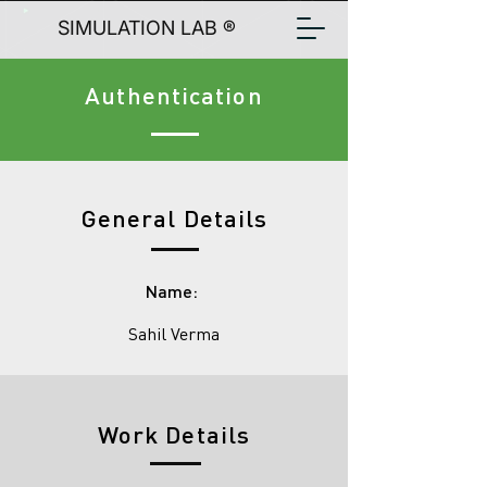
SIMULATION LAB ®
Authentication
General Details
Name:
Sahil Verma
Work Details