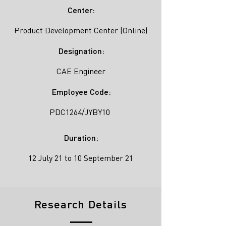
Center:
Product Development Center (Online)
Designation:
CAE Engineer
Employee Code:
PDC1264/JYBY10
Duration:
12 July 21 to 10 September 21
Research Details