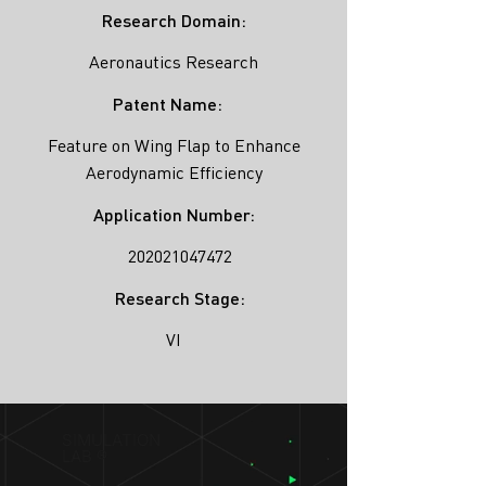
Research Domain:
Aeronautics Research
Patent Name:
Feature on Wing Flap to Enhance
Aerodynamic Efficiency
Application Number:
202021047472
Research Stage:
VI
SIMULATION
LAB ®