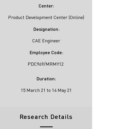
Center:
Product Development Center (Online)
Designation:
CAE Engineer
Employee Code:
PDC969/MRMY12
Duration:
15 March 21 to 14 May 21
Research Details