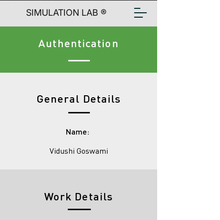
SIMULATION LAB ®
Authentication
General Details
Name:
Vidushi Goswami
Work Details