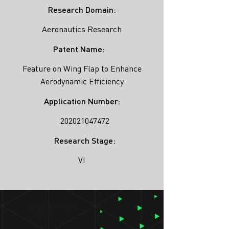
Research Domain:
Aeronautics Research
Patent Name:
Feature on Wing Flap to Enhance
Aerodynamic Efficiency
Application Number:
202021047472
Research Stage:
VI
SIMULATION
LAB ®