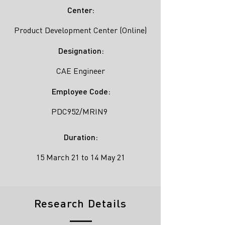
Center:
Product Development Center (Online)
Designation:
CAE Engineer
Employee Code:
PDC952/MRIN9
Duration:
15 March 21 to 14 May 21
Research Details