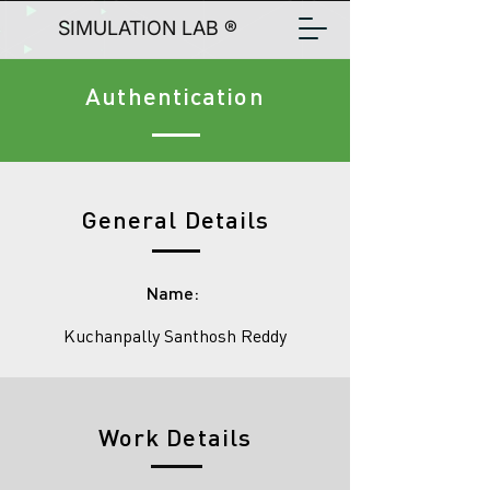
SIMULATION LAB ®
Authentication
General Details
Name:
Kuchanpally Santhosh Reddy
Work Details