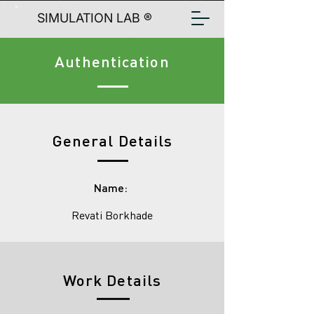
SIMULATION LAB ®
Authentication
General Details
Name:
Revati Borkhade
Work Details