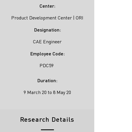
Center:
Product Development Center | ORI
Designation:
CAE Engineer
Employee Code:
PDC59
Duration:
9 March 20 to 8 May 20
Research Details