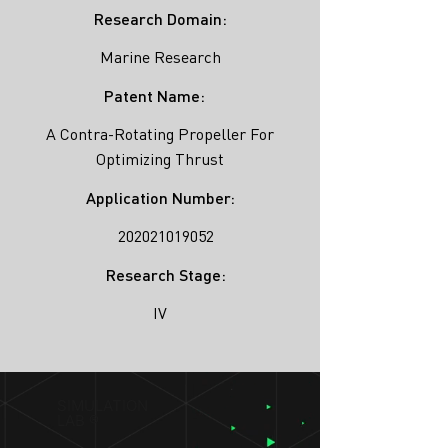
Research Domain:
Marine Research
Patent Name:
A Contra-Rotating Propeller For
Optimizing Thrust
Application Number:
202021019052
Research Stage:
IV
SIMULATION
LAB ®