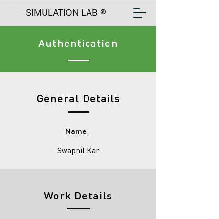
SIMULATION LAB ®
Authentication
General Details
Name:
Swapnil Kar
Work Details