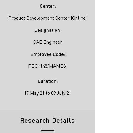
Center:
Product Development Center (Online)
Designation:
CAE Engineer
Employee Code:
PDC1148/MAME8
Duration:
17 May 21 to 09 July 21
Research Details