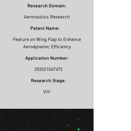
Research Domain:
Aeronautics Research
Patent Name:
Feature on Wing Flap to Enhance
Aerodynamic Efficiency
Application Number:
202021047472
Research Stage:
VIII
SIMULATION
LAB ®