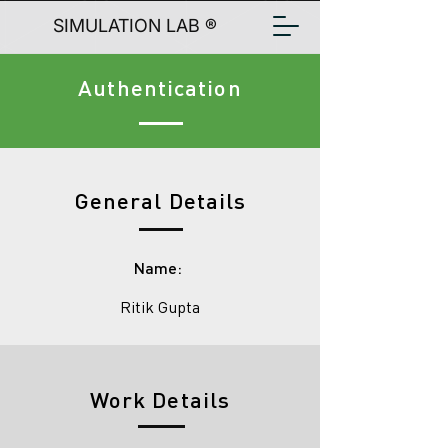
SIMULATION LAB ®
Authentication
General Details
Name:
Ritik Gupta
Work Details