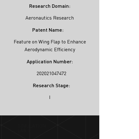
Research Domain:
Aeronautics Research
Patent Name:
Feature on Wing Flap to Enhance
Aerodynamic Efficiency
Application Number:
202021047472
Research Stage:
I
SIMULATION
LAB ®