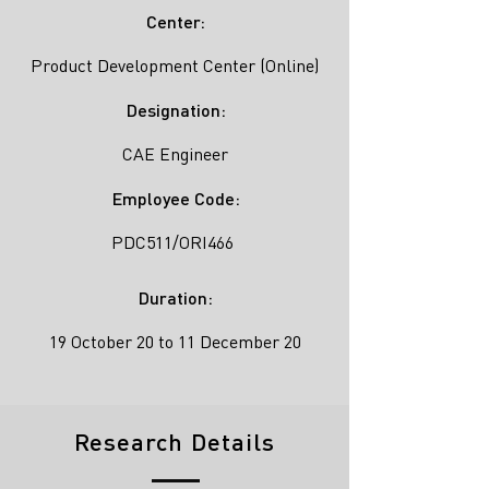
Center:
Product Development Center (Online)
Designation:
CAE Engineer
Employee Code:
PDC511/ORI466
Duration:
19 October 20 to 11 December 20
Research Details