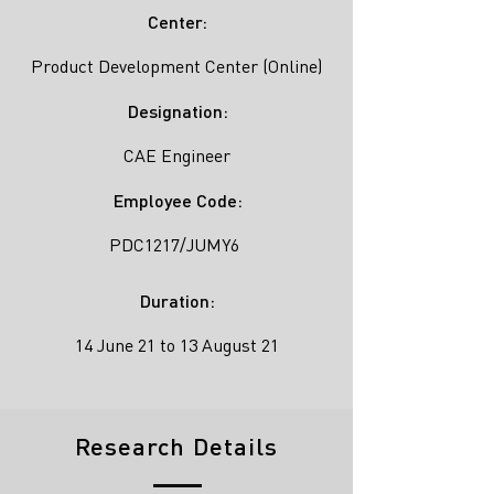
Center:
Product Development Center (Online)
Designation:
CAE Engineer
Employee Code:
PDC1217/JUMY6
Duration:
14 June 21 to 13 August 21
Research Details