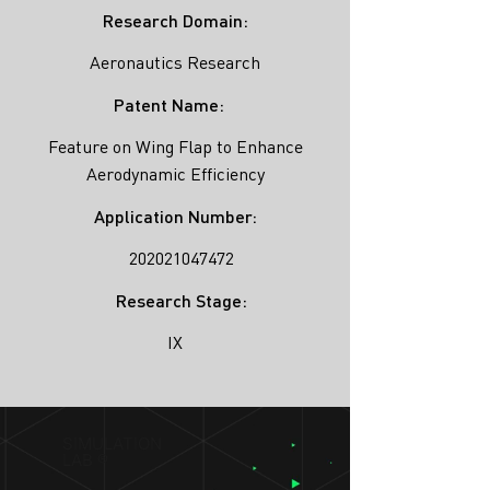
Research Domain:
Aeronautics Research
Patent Name:
Feature on Wing Flap to Enhance
Aerodynamic Efficiency
Application Number:
202021047472
Research Stage:
IX
SIMULATION
LAB ®