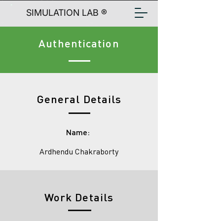
SIMULATION LAB ®
Authentication
General Details
Name:
Ardhendu Chakraborty
Work Details