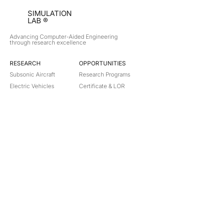
SIMULATION
LAB ®
Advancing Computer-Aided Engineering
through research excellence
RESEARCH​
OPPORTUNITIES
Subsonic Aircraft
Research Programs
Electric Vehicles
Certificate & LOR
Hydro Power
Satellite Propulsion
ABOUT
About Us
Partners
Contact
Legal
Privacy
Terms
©
2018-2026
Simulation Lab. All rights reserved.