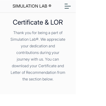
SIMULATION LAB ®
Certificate & LOR
Thank you for being a part of
Simulation Lab®. We appreciate
your dedication and
contributions during your
journey with us. You can
download your Certificate and
Letter of Recommendation from
the section below.