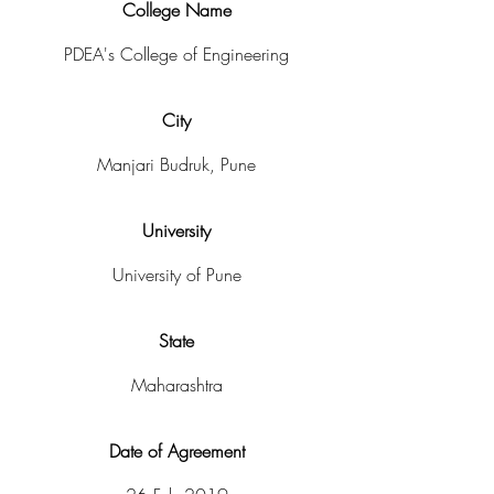
College Name
PDEA's College of Engineering
City
Manjari Budruk, Pune
University
University of Pune
State
Maharashtra
Date of Agreement