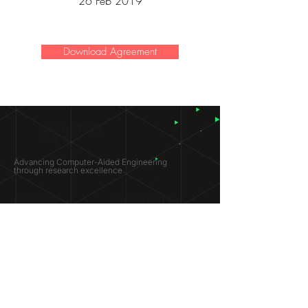
26 Feb 2019
Download Agreement
SIMULATION
LAB ®
Advancing Computer-Aided Engineering
through research excellence
RESEARCH​
OPPORTUNITIES
Subsonic Aircraft
Research Programs
Electric Vehicles
Certificate & LOR
Hydro Power
Satellite Propulsion
ABOUT