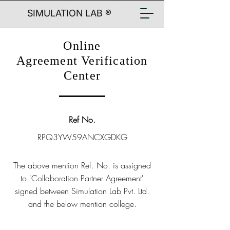
SIMULATION LAB ®
Online
Agreement Verification
Center
Ref No.
RPQ3YW59ANCXGDKG
The above mention Ref. No. is assigned
to 'Collaboration Partner Agreement'
signed between Simulation Lab Pvt. Ltd.
and the below mention college.