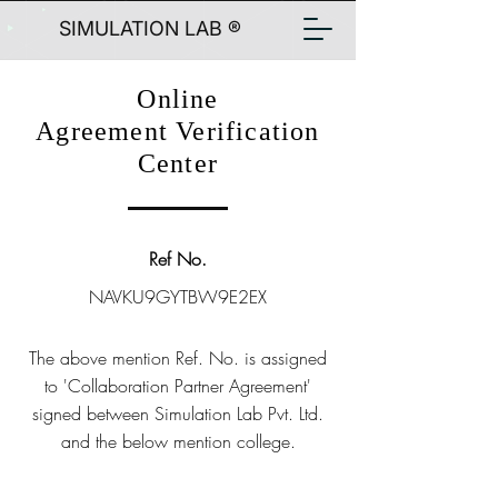
SIMULATION LAB ®
Online
Agreement Verification
Center
Ref No.
NAVKU9GYTBW9E2EX
The above mention Ref. No. is assigned
to 'Collaboration Partner Agreement'
signed between Simulation Lab Pvt. Ltd.
and the below mention college.