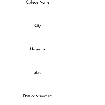
College Name
City
University
State
Date of Agreement