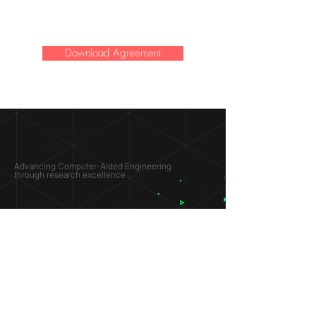
Download Agreement
SIMULATION
LAB ®
Advancing Computer-Aided Engineering
through research excellence
RESEARCH​
OPPORTUNITIES
Subsonic Aircraft
Research Programs
Electric Vehicles
Certificate & LOR
Hydro Power
Satellite Propulsion
ABOUT