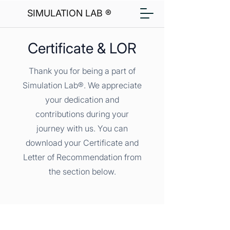
SIMULATION LAB ®
Certificate & LOR
Thank you for being a part of
Simulation Lab®. We appreciate
your dedication and
contributions during your
journey with us. You can
download your Certificate and
Letter of Recommendation from
the section below.