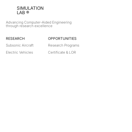
SIMULATION
LAB ®
Advancing Computer-Aided Engineering
through research excellence
RESEARCH​
OPPORTUNITIES
Subsonic Aircraft
Research Programs
Electric Vehicles
Certificate & LOR
Hydro Power
Satellite Propulsion
ABOUT
About Us
Partners
Contact
Legal
Privacy
Terms
©
2018-2026
Simulation Lab. All rights reserved.