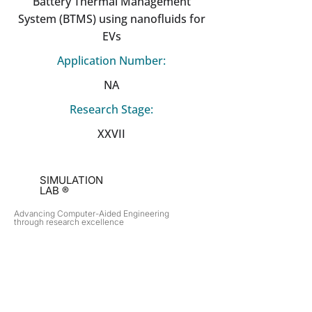
Battery Thermal Management
System (BTMS) using nanofluids for
EVs
Application Number:
NA
Research Stage:
XXVII
SIMULATION
LAB ®
Advancing Computer-Aided Engineering
through research excellence
RESEARCH​
OPPORTUNITIES
Subsonic Aircraft
Research Programs
Electric Vehicles
Certificate & LOR
Hydro Power