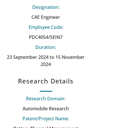
Designation:
CAE Engineer
Employee Code:
PDC4054/SEIN7
Duration:
23 September 2024 to 15 November
2024
Research Details
Research Domain:
Automobile Research
Patent/Project Name: