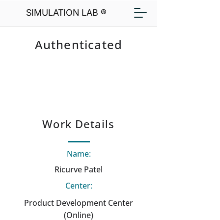
SIMULATION LAB ®
Authenticated
Work Details
Name:
Ricurve Patel
Center:
Product Development Center
(Online)