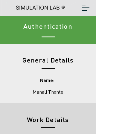
SIMULATION LAB ®
Authentication
General Details
Name:
Manali Thonte
Work Details