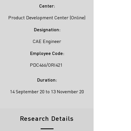
Center:
Product Development Center (Online)
Designation:
CAE Engineer
Employee Code:
PDC466/ORI421
Duration:
14 September 20 to 13 November 20
Research Details