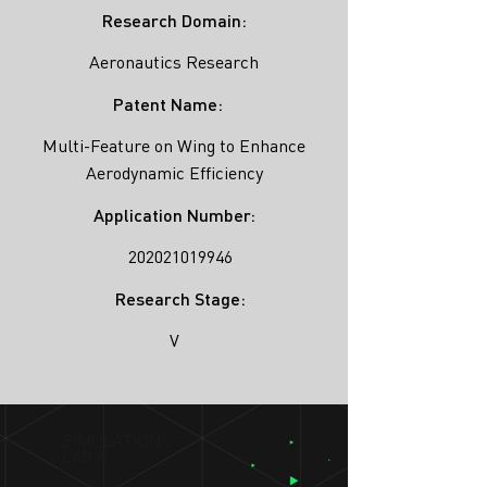
Research Domain:
Aeronautics Research
Patent Name:
Multi-Feature on Wing to Enhance
Aerodynamic Efficiency
Application Number:
202021019946
Research Stage:
V
SIMULATION
LAB ®