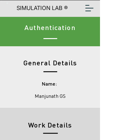
SIMULATION LAB ®
Authentication
General Details
Name:
Manjunath GS
Work Details