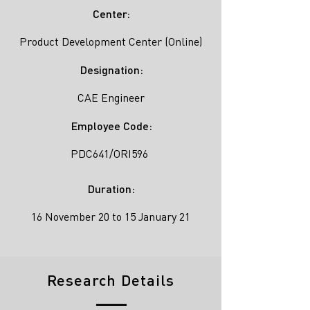
Center:
Product Development Center (Online)
Designation:
CAE Engineer
Employee Code:
PDC641/ORI596
Duration:
16 November 20 to 15 January 21
Research Details