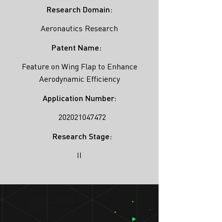
Research Domain:
Aeronautics Research
Patent Name:
Feature on Wing Flap to Enhance
Aerodynamic Efficiency
Application Number:
202021047472
Research Stage:
II
SIMULATION
LAB ®