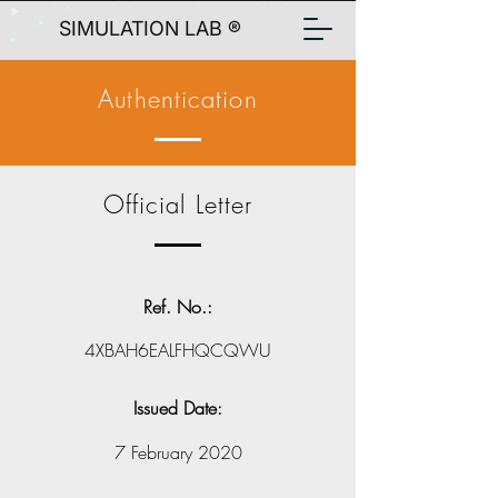
SIMULATION LAB ®
Authentication
Official Letter
Ref. No.:
4XBAH6EALFHQCQWU
Issued Date:
7 February 2020