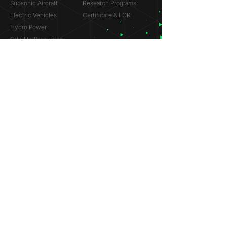
Subsonic Aircraft
Research Programs
Electric Vehicles
Certificate & LOR
Hydro Power
Satellite Propulsion
ABOUT
About Us
Partners
Contact
Legal
Privacy
Terms
©
2018-2026
Simulation Lab. All rights reserved.
© 2025 NVIDIA, the NVIDIA logo are trademarks and/or
registered trademarks of NVIDIA Corporation in the U.S. and
other countries.
ANSYS® and the ANSYS logo are trademarks or registered
trademarks of ANSYS, Inc. References on this website are
made solely to indicate past participation in the ANSYS
Research Program.
Dassault Systèmes® and the Dassault Systèmes logo are
trademarks or registered trademarks of Dassault Systèmes.
References on this website are made solely to indicate past
participation in the Startup Incubation Program.