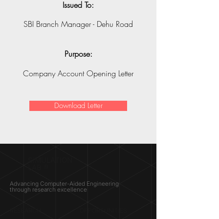
Issued To:
SBI Branch Manager - Dehu Road
Purpose:
Company Account Opening Letter
Download Letter
SIMULATION
LAB ®
Advancing Computer-Aided Engineering
through research excellence
RESEARCH​
OPPORTUNITIES