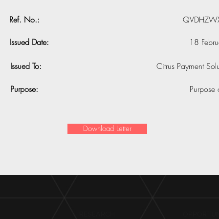
Ref. No.:
QVDHZWX
Issued Date:
18 Febr
Issued To:
Citrus Payment Solu
Purpose:
Purpose 
Download Letter
RESEARCH​
OPPORTUN