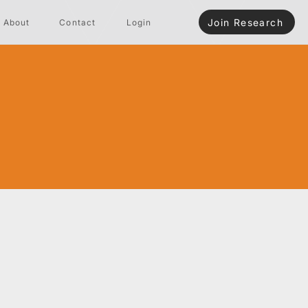
Join Research
About
Contact
Login