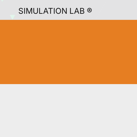
SIMULATION LAB ®