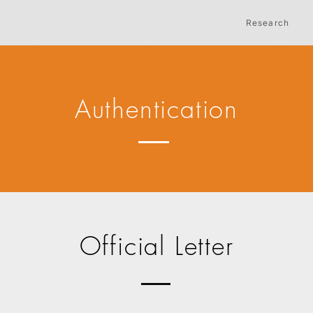
Research
Authentication
Official Letter