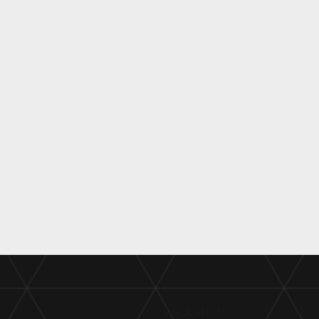
SIMULATION