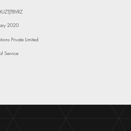
UZTJTBVRZ
uary 2020
tions Private Limited
of Service
ITIES
ABOUT