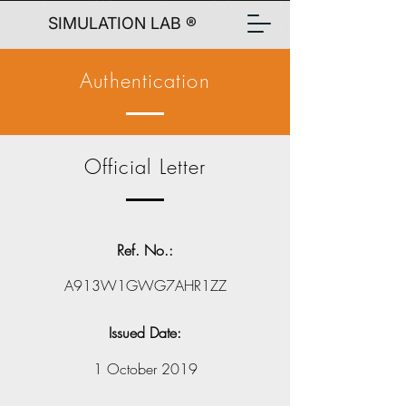
SIMULATION LAB ®
Authentication
Official Letter
Ref. No.:
A913W1GWG7AHR1ZZ
Issued Date:
1 October 2019