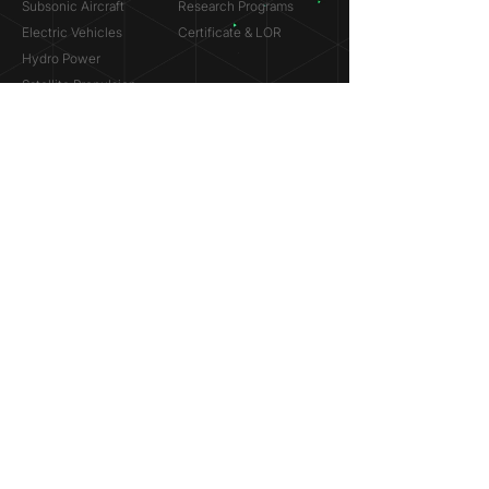
Subsonic Aircraft
Research Programs
Electric Vehicles
Certificate & LOR
Hydro Power
Satellite Propulsion
ABOUT
About Us
Partners
Contact
Legal
Privacy
Terms
©
2018-2026
Simulation Lab. All rights reserved.
© 2025 NVIDIA, the NVIDIA logo are trademarks and/or
registered trademarks of NVIDIA Corporation in the U.S. and
other countries.
ANSYS® and the ANSYS logo are trademarks or registered
trademarks of ANSYS, Inc. References on this website are
made solely to indicate past participation in the ANSYS
Research Program.
Dassault Systèmes® and the Dassault Systèmes logo are
trademarks or registered trademarks of Dassault Systèmes.
References on this website are made solely to indicate past
participation in the Startup Incubation Program.