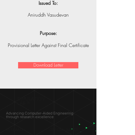
Issued To:
Aniruddh Vasudevan
Purpose:
Provisional Letter Against Final Certificate
Download Letter
SIMULATION
LAB ®
Advancing Computer-Aided Engineering
through research excellence
RESEARCH​
OPPORTUNITIES