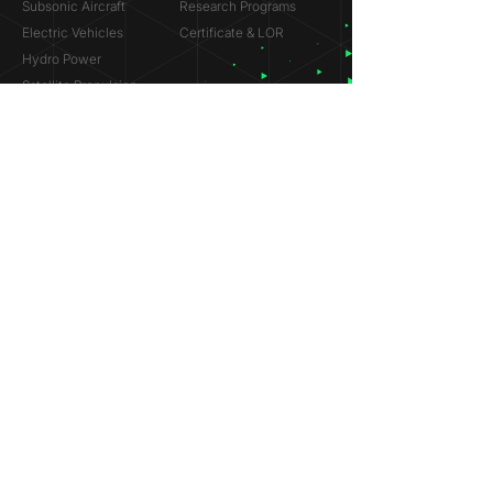
Subsonic Aircraft
Research Programs
Electric Vehicles
Certificate & LOR
Hydro Power
Satellite Propulsion
ABOUT
About Us
Partners
Contact
Legal
Privacy
Terms
©
2018-2026
Simulation Lab. All rights reserved.
© 2025 NVIDIA, the NVIDIA logo are trademarks and/or
registered trademarks of NVIDIA Corporation in the U.S. and
other countries.
ANSYS® and the ANSYS logo are trademarks or registered
trademarks of ANSYS, Inc. References on this website are
made solely to indicate past participation in the ANSYS
Research Program.
Dassault Systèmes® and the Dassault Systèmes logo are
trademarks or registered trademarks of Dassault Systèmes.
References on this website are made solely to indicate past
participation in the Startup Incubation Program.