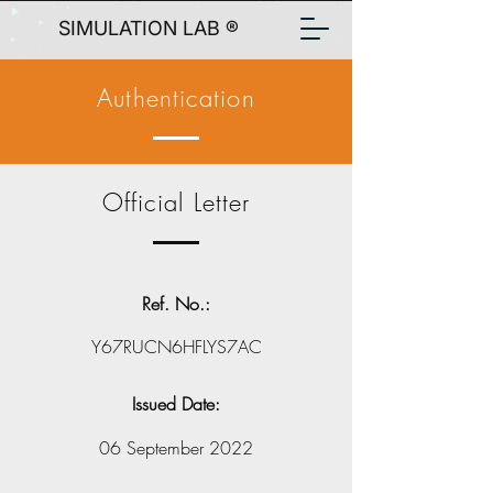
SIMULATION LAB ®
Authentication
Official Letter
Ref. No.:
Y67RUCN6HFLYS7AC
Issued Date:
06 September 2022