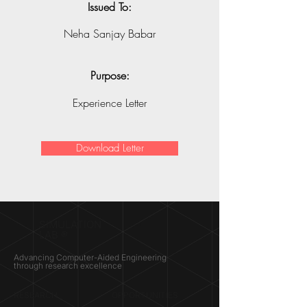
Issued To:
Neha Sanjay Babar
Purpose:
Experience Letter
Download Letter
SIMULATION
LAB ®
Advancing Computer-Aided Engineering
through research excellence
RESEARCH​
OPPORTUNITIES