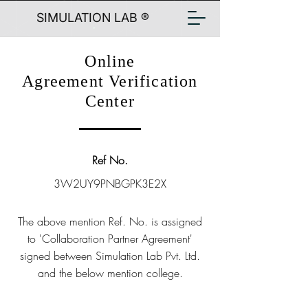
SIMULATION LAB ®
Online
Agreement Verification
Center
Ref No.
3W2UY9PNBGPK3E2X
The above mention Ref. No. is assigned
to 'Collaboration Partner Agreement'
signed between Simulation Lab Pvt. Ltd.
and the below mention college.