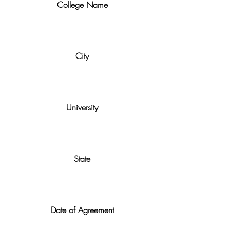
College Name
City
University
State
Date of Agreement