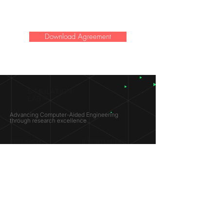
Download Agreement
SIMULATION
LAB ®
Advancing Computer-Aided Engineering
through research excellence
RESEARCH​
OPPORTUNITIES
Subsonic Aircraft
Research Programs
Electric Vehicles
Certificate & LOR
Hydro Power
Satellite Propulsion
ABOUT