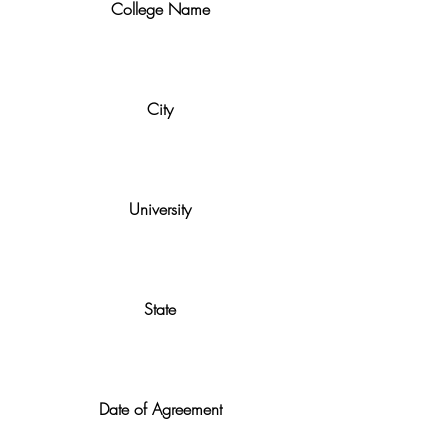
College Name
City
University
State
Date of Agreement