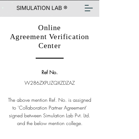
SIMULATION LAB ®
Online
Agreement Verification
Center
Ref No.
W286ZXPUZQXZDZAZ
The above mention Ref. No. is assigned
to 'Collaboration Partner Agreement'
signed between Simulation Lab Pvt. Ltd.
and the below mention college.