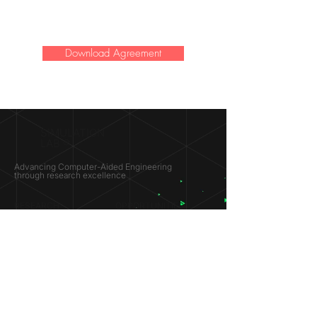
Download Agreement
SIMULATION
LAB ®
Advancing Computer-Aided Engineering
through research excellence
RESEARCH​
OPPORTUNITIES
Subsonic Aircraft
Research Programs
Electric Vehicles
Certificate & LOR
Hydro Power
Satellite Propulsion
ABOUT