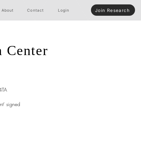
Join Research
About
Contact
Login
n Center
4TA
nt' signed