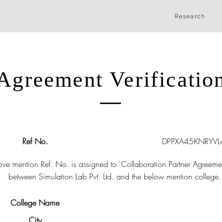
Research
Agreement Verificatio
Ref No.
DPPXA45KNRYVL
ve mention Ref. No. is assigned to 'Collaboration Partner Agreeme
between Simulation Lab Pvt. Ltd. and the below mention college.
College Name
City