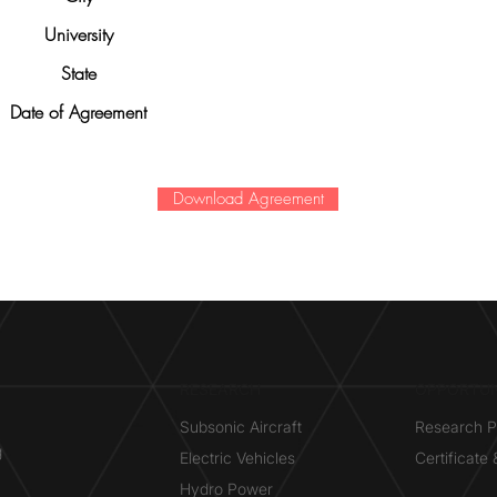
University
State
Date of Agreement
Download Agreement
RESEARCH​
OPPORTUN
Subsonic Aircraft
Research 
g
Electric Vehicles
Certificate
Hydro Power