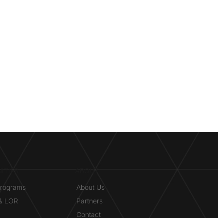
ITIES
ABOUT
Programs
About Us
 & LOR
Partners
Contact