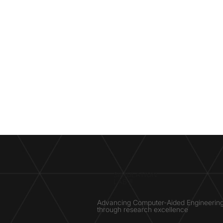
SIMULATION
LAB ®
Advancing Computer-Aided Engineerin
through research excellence