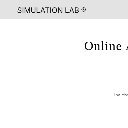
SIMULATION LAB ®
Online 
The abo