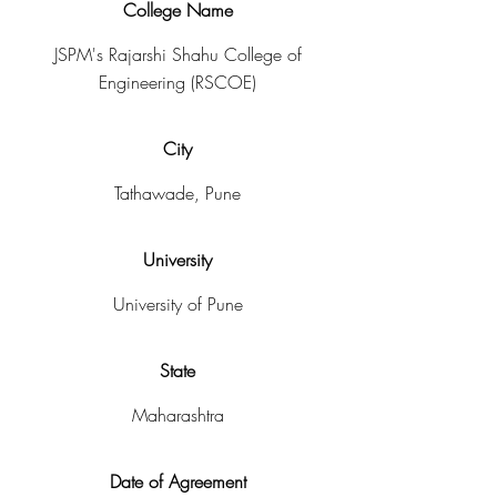
College Name
JSPM's Rajarshi Shahu College of
Engineering (RSCOE)
City
Tathawade, Pune
University
University of Pune
State
Maharashtra
Date of Agreement