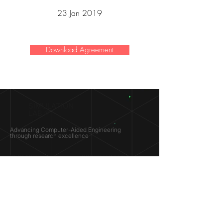
23 Jan 2019
Download Agreement
SIMULATION
LAB ®
Advancing Computer-Aided Engineering
through research excellence
RESEARCH​
OPPORTUNITIES
Subsonic Aircraft
Research Programs
Electric Vehicles
Certificate & LOR
Hydro Power
Satellite Propulsion