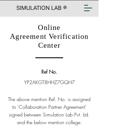
SIMULATION LAB ®
Online
Agreement Verification
Center
Ref No.
YP2AKGT8HHZ7GQH7
The above mention Ref. No. is assigned
to 'Collaboration Partner Agreement'
signed between Simulation Lab Pvt. Ltd.
and the below mention college.