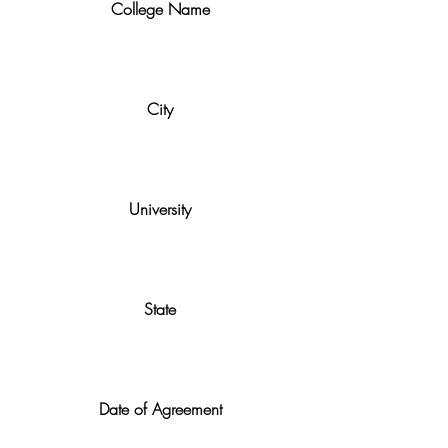
College Name
City
University
State
Date of Agreement