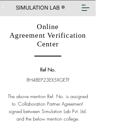
SIMULATION LAB ®
Online
Agreement Verification
Center
Ref No.
8H4BEP23EX5XGETF
The above mention Ref. No. is assigned
to 'Collaboration Partner Agreement'
signed between Simulation Lab Pvt. Ltd.
and the below mention college.