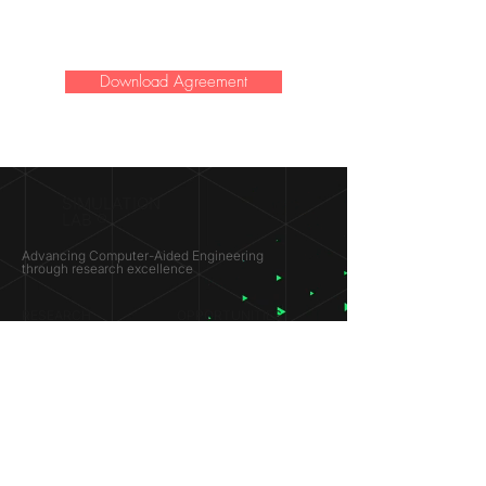
Download Agreement
SIMULATION
LAB ®
Advancing Computer-Aided Engineering
through research excellence
RESEARCH​
OPPORTUNITIES
Subsonic Aircraft
Research Programs
Electric Vehicles
Certificate & LOR
Hydro Power
Satellite Propulsion
ABOUT