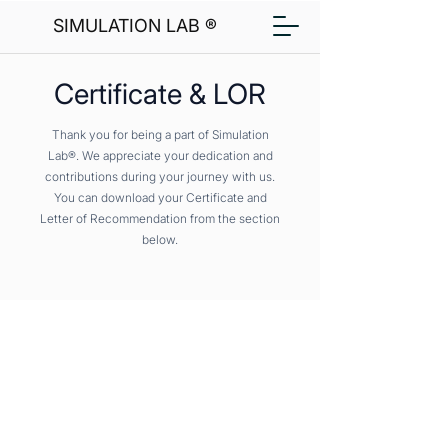
SIMULATION LAB ®
Certificate & LOR
Thank you for being a part of Simulation
Lab®. We appreciate your dedication and
contributions during your journey with us.
You can download your Certificate and
Letter of Recommendation from the section
below.