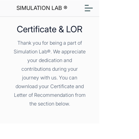
SIMULATION LAB ®
Certificate & LOR
Thank you for being a part of
Simulation Lab®. We appreciate
your dedication and
contributions during your
journey with us. You can
download your Certificate and
Letter of Recommendation from
the section below.