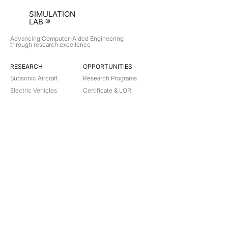
SIMULATION
LAB ®
Advancing Computer-Aided Engineering
through research excellence
RESEARCH​
OPPORTUNITIES
Subsonic Aircraft
Research Programs
Electric Vehicles
Certificate & LOR
Hydro Power
Satellite Propulsion
ABOUT
About Us
Partners
Contact
Legal
Privacy
Terms
©
2018-2026
Simulation Lab. All rights reserved.