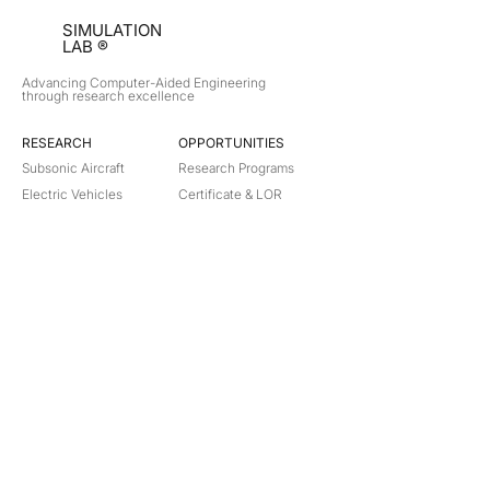
SIMULATION
LAB ®
Advancing Computer-Aided Engineering
through research excellence
RESEARCH​
OPPORTUNITIES
Subsonic Aircraft
Research Programs
Electric Vehicles
Certificate & LOR
Hydro Power
Satellite Propulsion
ABOUT
About Us
Partners
Contact
Legal
Privacy
Terms
©
2018-2026
Simulation Lab. All rights reserved.