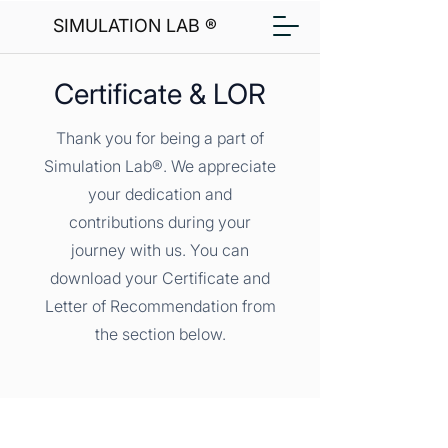
SIMULATION LAB ®
Certificate & LOR
Thank you for being a part of
Simulation Lab®. We appreciate
your dedication and
contributions during your
journey with us. You can
download your Certificate and
Letter of Recommendation from
the section below.