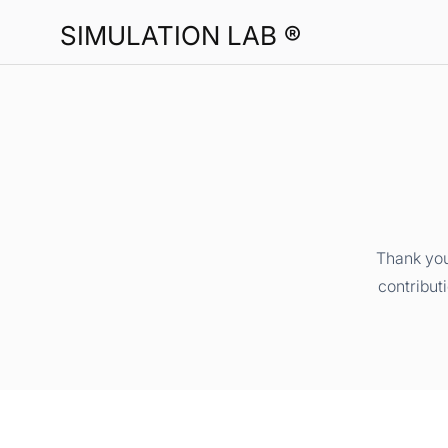
SIMULATION LAB ®
Thank you
contribut