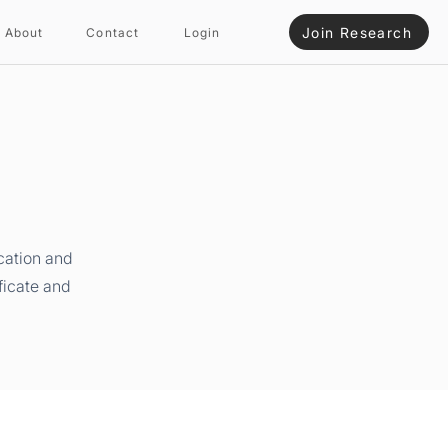
Join Research
About
Contact
Login
cation and
ficate and