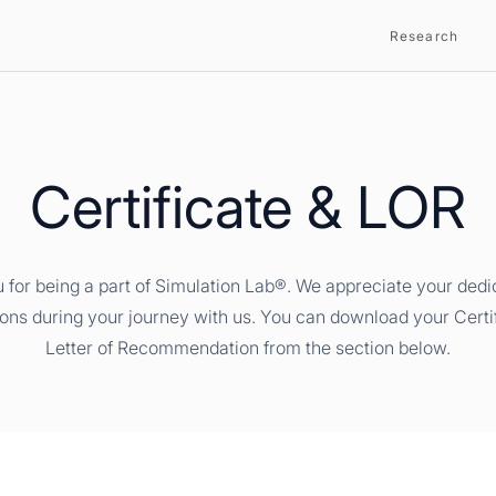
Research
Certificate & LOR
 for being a part of Simulation Lab®. We appreciate your dedi
ions during your journey with us. You can download your Certi
Letter of Recommendation from the section below.