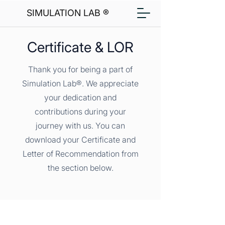
SIMULATION LAB ®
Certificate & LOR
Thank you for being a part of
Simulation Lab®. We appreciate
your dedication and
contributions during your
journey with us. You can
download your Certificate and
Letter of Recommendation from
the section below.