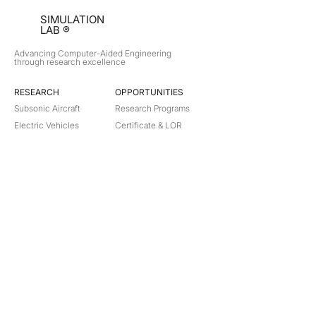
SIMULATION
LAB ®
Advancing Computer-Aided Engineering
through research excellence
RESEARCH​
OPPORTUNITIES
Subsonic Aircraft
Research Programs
Electric Vehicles
Certificate & LOR
Hydro Power
Satellite Propulsion
ABOUT
About Us
Partners
Contact
Legal
Privacy
Terms
©
2018-2026
Simulation Lab. All rights reserved.