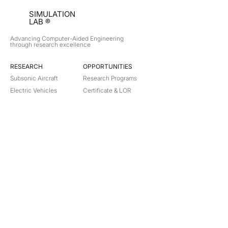
SIMULATION
LAB ®
Advancing Computer-Aided Engineering
through research excellence
RESEARCH​
OPPORTUNITIES
Subsonic Aircraft
Research Programs
Electric Vehicles
Certificate & LOR
Hydro Power
Satellite Propulsion
ABOUT
About Us
Partners
Contact
Legal
Privacy
Terms
©
2018-2026
Simulation Lab. All rights reserved.