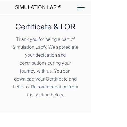
SIMULATION LAB ®
Certificate & LOR
Thank you for being a part of
Simulation Lab®. We appreciate
your dedication and
contributions during your
journey with us. You can
download your Certificate and
Letter of Recommendation from
the section below.