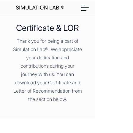
SIMULATION LAB ®
Certificate & LOR
Thank you for being a part of
Simulation Lab®. We appreciate
your dedication and
contributions during your
journey with us. You can
download your Certificate and
Letter of Recommendation from
the section below.