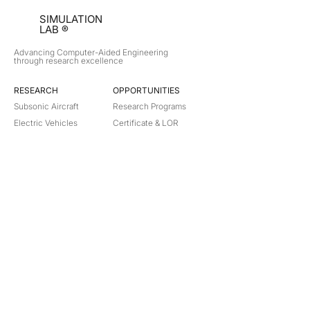
SIMULATION
LAB ®
Advancing Computer-Aided Engineering
through research excellence
RESEARCH​
OPPORTUNITIES
Subsonic Aircraft
Research Programs
Electric Vehicles
Certificate & LOR
Hydro Power
Satellite Propulsion
ABOUT
About Us
Partners
Contact
Legal
Privacy
Terms
©
2018-2026
Simulation Lab. All rights reserved.