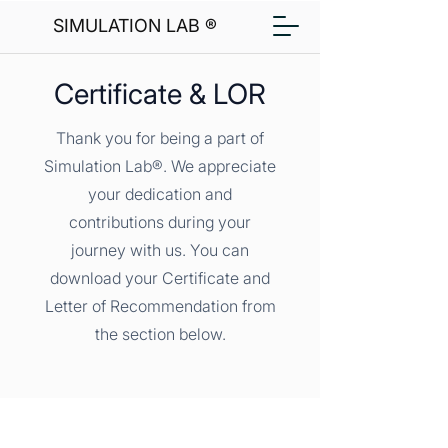
SIMULATION LAB ®
Certificate & LOR
Thank you for being a part of
Simulation Lab®. We appreciate
your dedication and
contributions during your
journey with us. You can
download your Certificate and
Letter of Recommendation from
the section below.