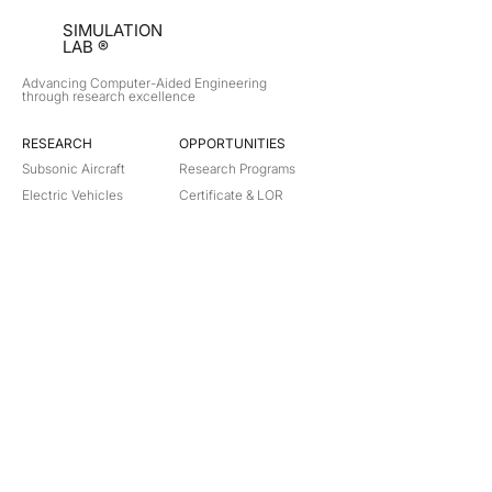
SIMULATION
LAB ®
Advancing Computer-Aided Engineering
through research excellence
RESEARCH​
OPPORTUNITIES
Subsonic Aircraft
Research Programs
Electric Vehicles
Certificate & LOR
Hydro Power
Satellite Propulsion
ABOUT
About Us
Partners
Contact
Legal
Privacy
Terms
©
2018-2026
Simulation Lab. All rights reserved.