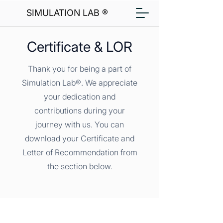
SIMULATION LAB ®
Certificate & LOR
Thank you for being a part of
Simulation Lab®. We appreciate
your dedication and
contributions during your
journey with us. You can
download your Certificate and
Letter of Recommendation from
the section below.