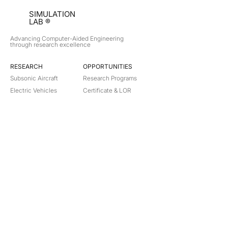
SIMULATION
LAB ®
Advancing Computer-Aided Engineering
through research excellence
RESEARCH​
OPPORTUNITIES
Subsonic Aircraft
Research Programs
Electric Vehicles
Certificate & LOR
Hydro Power
Satellite Propulsion
ABOUT
About Us
Partners
Contact
Legal
Privacy
Terms
©
2018-2026
Simulation Lab. All rights reserved.