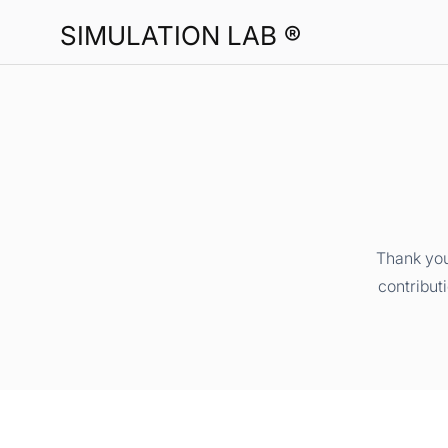
SIMULATION LAB ®
Thank you
contribut