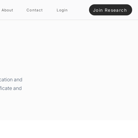
Join Research
About
Contact
Login
cation and
ficate and