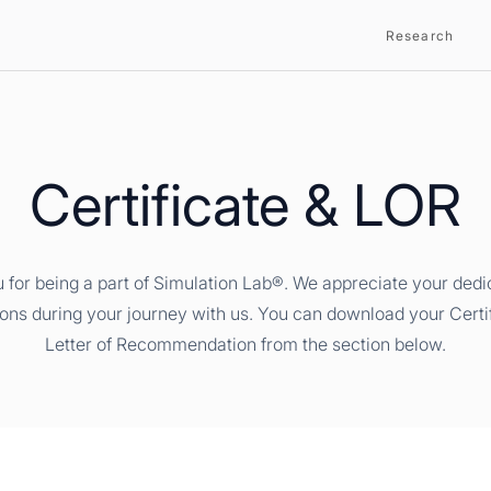
Research
Certificate & LOR
 for being a part of Simulation Lab®. We appreciate your dedi
ions during your journey with us. You can download your Certi
Letter of Recommendation from the section below.