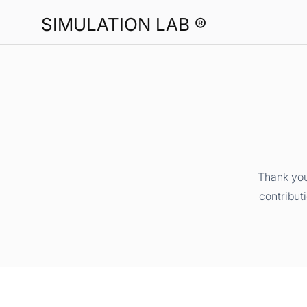
SIMULATION LAB ®
Thank you
contribut