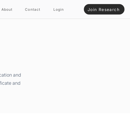
Join Research
About
Contact
Login
cation and
ficate and