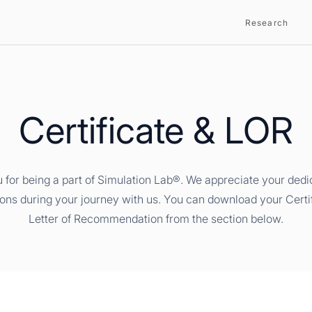
Research
Certificate & LOR
 for being a part of Simulation Lab®. We appreciate your dedi
ions during your journey with us. You can download your Certi
Letter of Recommendation from the section below.