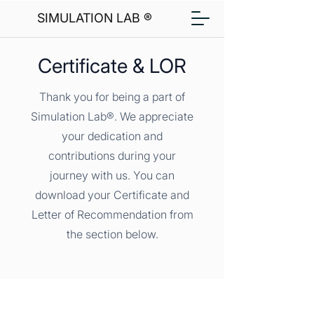
SIMULATION LAB ®
Certificate & LOR
Thank you for being a part of
Simulation Lab®. We appreciate
your dedication and
contributions during your
journey with us. You can
download your Certificate and
Letter of Recommendation from
the section below.