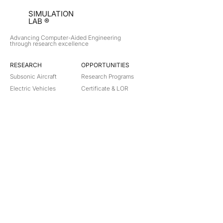
SIMULATION
LAB ®
Advancing Computer-Aided Engineering
through research excellence
RESEARCH​
OPPORTUNITIES
Subsonic Aircraft
Research Programs
Electric Vehicles
Certificate & LOR
Hydro Power
Satellite Propulsion
ABOUT
About Us
Partners
Contact
Legal
Privacy
Terms
©
2018-2026
Simulation Lab. All rights reserved.