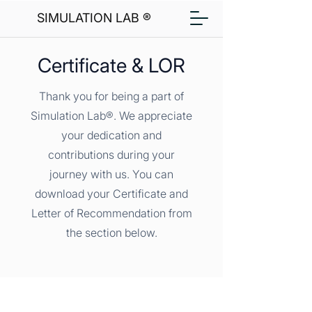
SIMULATION LAB ®
Certificate & LOR
Thank you for being a part of
Simulation Lab®. We appreciate
your dedication and
contributions during your
journey with us. You can
download your Certificate and
Letter of Recommendation from
the section below.