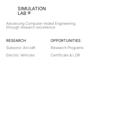
SIMULATION
LAB ®
Advancing Computer-Aided Engineering
through research excellence
RESEARCH​
OPPORTUNITIES
Subsonic Aircraft
Research Programs
Electric Vehicles
Certificate & LOR
Hydro Power
Satellite Propulsion
ABOUT
About Us
Partners
Contact
Legal
Privacy
Terms
©
2018-2026
Simulation Lab. All rights reserved.