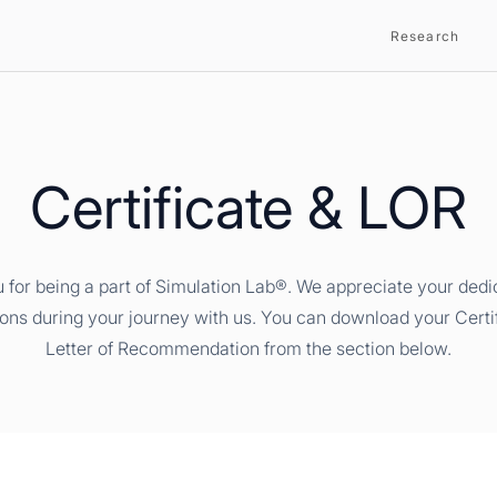
Research
Certificate & LOR
 for being a part of Simulation Lab®. We appreciate your dedi
ions during your journey with us. You can download your Certi
Letter of Recommendation from the section below.