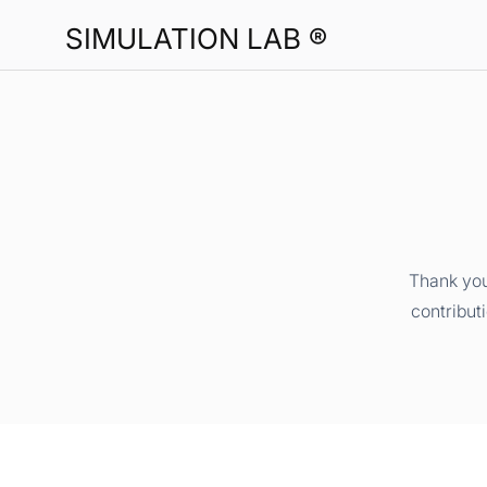
SIMULATION LAB ®
Thank you
contribut