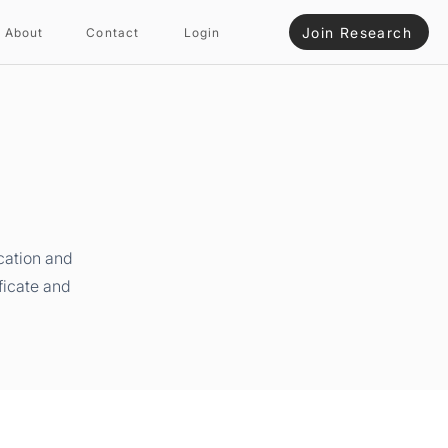
Join Research
About
Contact
Login
cation and
ficate and