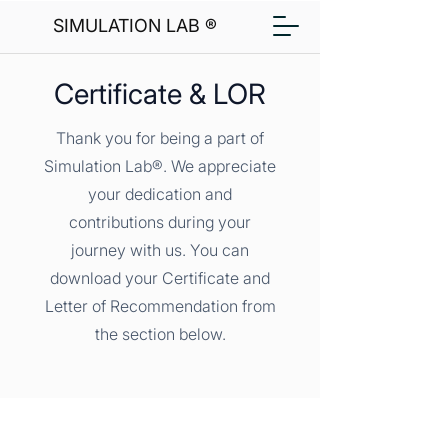
SIMULATION LAB ®
Certificate & LOR
Thank you for being a part of
Simulation Lab®. We appreciate
your dedication and
contributions during your
journey with us. You can
download your Certificate and
Letter of Recommendation from
the section below.