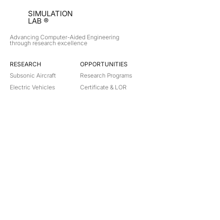
SIMULATION
LAB ®
Advancing Computer-Aided Engineering
through research excellence
RESEARCH​
OPPORTUNITIES
Subsonic Aircraft
Research Programs
Electric Vehicles
Certificate & LOR
Hydro Power
Satellite Propulsion
ABOUT
About Us
Partners
Contact
Legal
Privacy
Terms
©
2018-2026
Simulation Lab. All rights reserved.