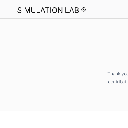
SIMULATION LAB ®
Thank you
contribut