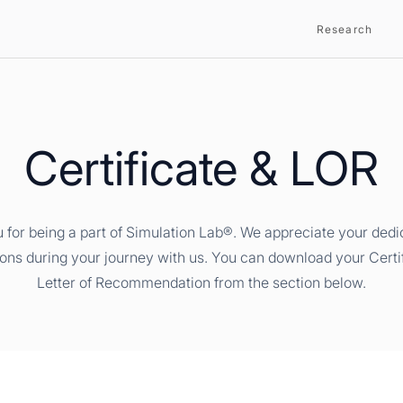
Research
Certificate & LOR
 for being a part of Simulation Lab®. We appreciate your dedi
ions during your journey with us. You can download your Certi
Letter of Recommendation from the section below.