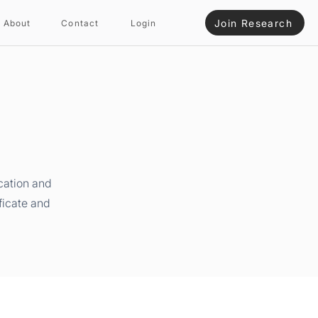
Join Research
About
Contact
Login
cation and
ficate and