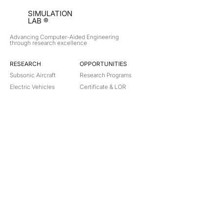
SIMULATION
LAB ®
Advancing Computer-Aided Engineering
through research excellence
RESEARCH​
OPPORTUNITIES
Subsonic Aircraft
Research Programs
Electric Vehicles
Certificate & LOR
Hydro Power
Satellite Propulsion
ABOUT
About Us
Partners
Contact
Legal
Privacy
Terms
©
2018-2026
Simulation Lab. All rights reserved.