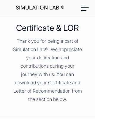
SIMULATION LAB ®
Certificate & LOR
Thank you for being a part of
Simulation Lab®. We appreciate
your dedication and
contributions during your
journey with us. You can
download your Certificate and
Letter of Recommendation from
the section below.