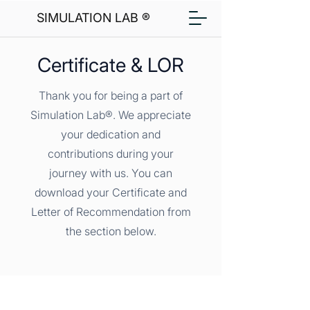
SIMULATION LAB ®
Certificate & LOR
Thank you for being a part of
Simulation Lab®. We appreciate
your dedication and
contributions during your
journey with us. You can
download your Certificate and
Letter of Recommendation from
the section below.