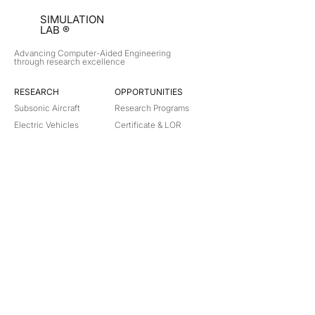
SIMULATION
LAB ®
Advancing Computer-Aided Engineering
through research excellence
RESEARCH​
OPPORTUNITIES
Subsonic Aircraft
Research Programs
Electric Vehicles
Certificate & LOR
Hydro Power
Satellite Propulsion
ABOUT
About Us
Partners
Contact
Legal
Privacy
Terms
©
2018-2026
Simulation Lab. All rights reserved.