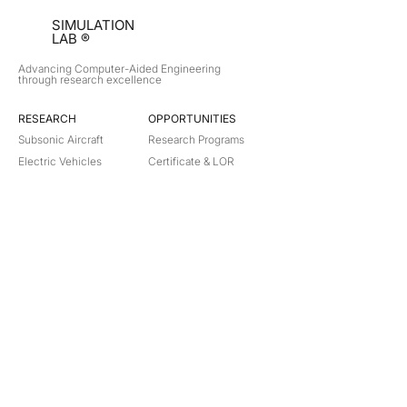
SIMULATION
LAB ®
Advancing Computer-Aided Engineering
through research excellence
RESEARCH​
OPPORTUNITIES
Subsonic Aircraft
Research Programs
Electric Vehicles
Certificate & LOR
Hydro Power
Satellite Propulsion
ABOUT
About Us
Partners
Contact
Legal
Privacy
Terms
©
2018-2026
Simulation Lab. All rights reserved.