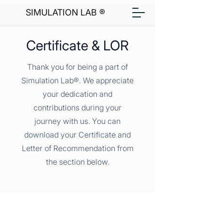
SIMULATION LAB ®
Certificate & LOR
Thank you for being a part of
Simulation Lab®. We appreciate
your dedication and
contributions during your
journey with us. You can
download your Certificate and
Letter of Recommendation from
the section below.