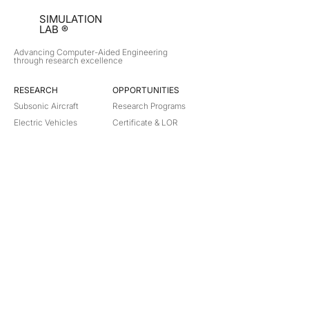
SIMULATION
LAB ®
Advancing Computer-Aided Engineering
through research excellence
RESEARCH​
OPPORTUNITIES
Subsonic Aircraft
Research Programs
Electric Vehicles
Certificate & LOR
Hydro Power
Satellite Propulsion
ABOUT
About Us
Partners
Contact
Legal
Privacy
Terms
©
2018-2026
Simulation Lab. All rights reserved.