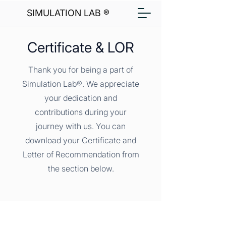
SIMULATION LAB ®
Certificate & LOR
Thank you for being a part of
Simulation Lab®. We appreciate
your dedication and
contributions during your
journey with us. You can
download your Certificate and
Letter of Recommendation from
the section below.