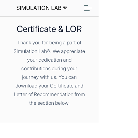
SIMULATION LAB ®
Certificate & LOR
Thank you for being a part of
Simulation Lab®. We appreciate
your dedication and
contributions during your
journey with us. You can
download your Certificate and
Letter of Recommendation from
the section below.