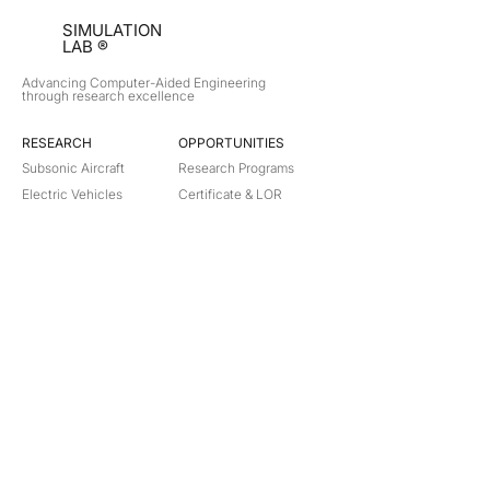
SIMULATION
LAB ®
Advancing Computer-Aided Engineering
through research excellence
RESEARCH​
OPPORTUNITIES
Subsonic Aircraft
Research Programs
Electric Vehicles
Certificate & LOR
Hydro Power
Satellite Propulsion
ABOUT
About Us
Partners
Contact
Legal
Privacy
Terms
©
2018-2026
Simulation Lab. All rights reserved.