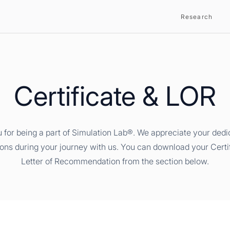
Research
Certificate & LOR
 for being a part of Simulation Lab®. We appreciate your dedi
ions during your journey with us. You can download your Certi
Letter of Recommendation from the section below.