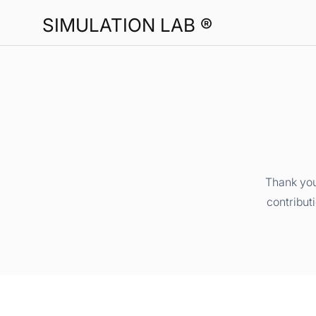
SIMULATION LAB ®
Thank you
contribut