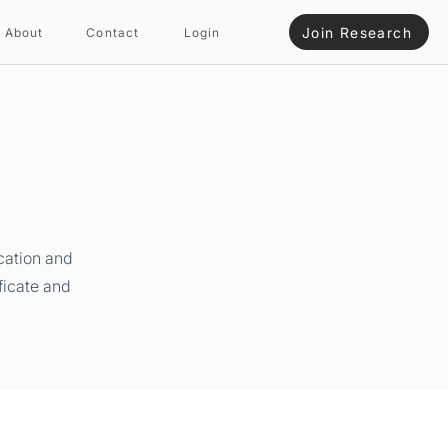
Join Research
About
Contact
Login
cation and
ficate and